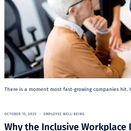
There is a moment most fast-growing companies hit. 
OCTOBER 15, 2025
EMPLOYEE WELL-BEING
Why the Inclusive Workplace I