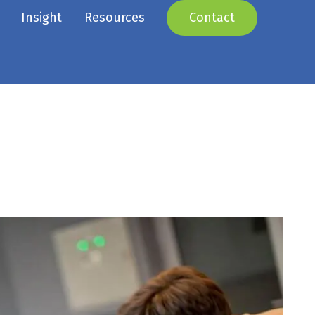
Insight
Resources
Contact