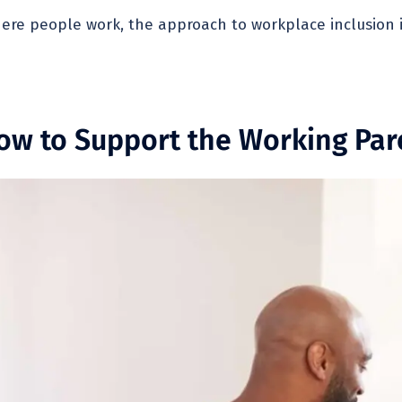
re people work, the approach to workplace inclusion is 
How to Support the Working Par