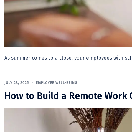
As summer comes to a close, your employees with sch
JULY 23, 2025
EMPLOYEE WELL-BEING
How to Build a Remote Work C