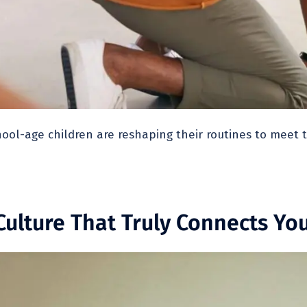
ool-age children are reshaping their routines to meet
ulture That Truly Connects Yo