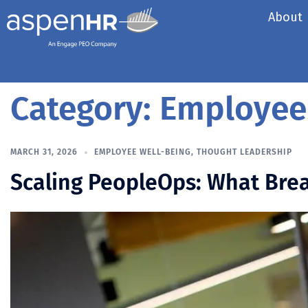
About
Category:
Employee
MARCH 31, 2026
EMPLOYEE WELL-BEING
,
THOUGHT LEADERSHIP
Scaling PeopleOps: What Brea