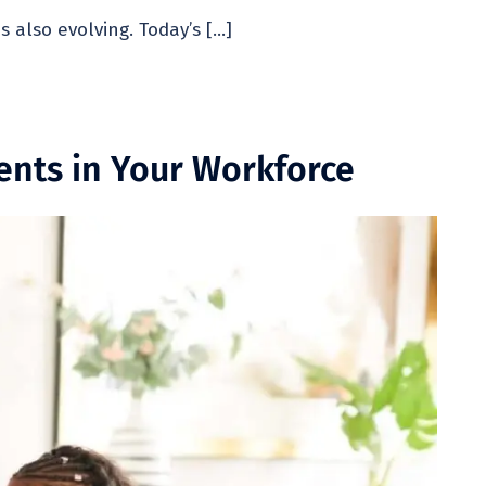
also evolving. Today’s […]
ents in Your Workforce