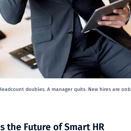
Headcount doubles. A manager quits. New hires are onbo
s the Future of Smart HR