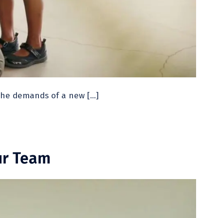
 the demands of a new […]
ur Team