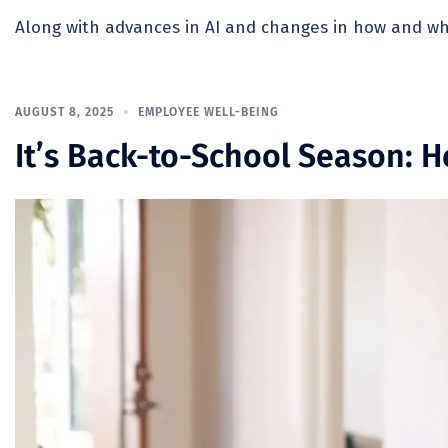
Along with advances in AI and changes in how and whe
AUGUST 8, 2025
EMPLOYEE WELL-BEING
It’s Back-to-School Season: 