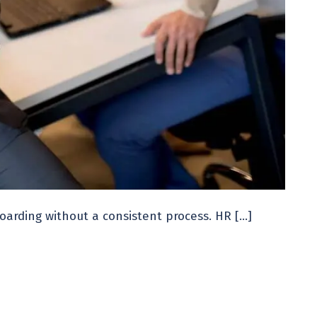
arding without a consistent process. HR […]