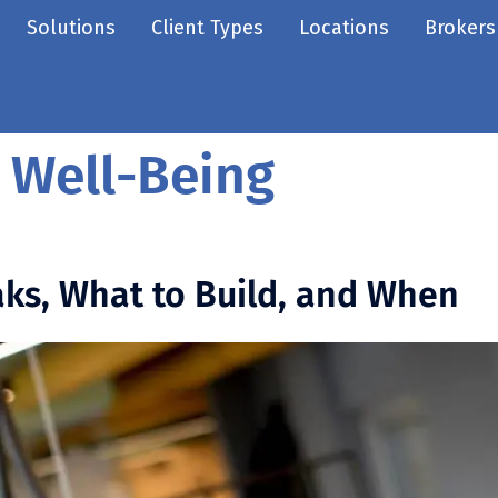
Solutions
Client Types
Locations
Brokers
 Well-Being
ks, What to Build, and When