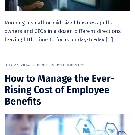
Running a small or mid-sized business pulls
owners and CEOs in a dozen different directions,
leaving little time to focus on day-to-day […]
JULY 22, 2024
BENEFITS
,
PEO INDUSTRY
How to Manage the Ever-
Rising Cost of Employee
Benefits