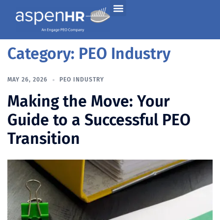
Category:
PEO Industry
MAY 26, 2026
PEO INDUSTRY
Making the Move: Your
Guide to a Successful PEO
Transition