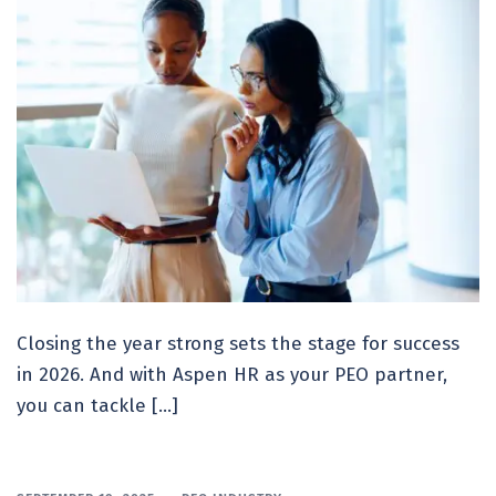
Closing the year strong sets the stage for success
in 2026. And with Aspen HR as your PEO partner,
you can tackle […]