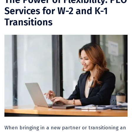
Services for W-2 and K-1
Transitions
When bringing in a new partner or transitioning an