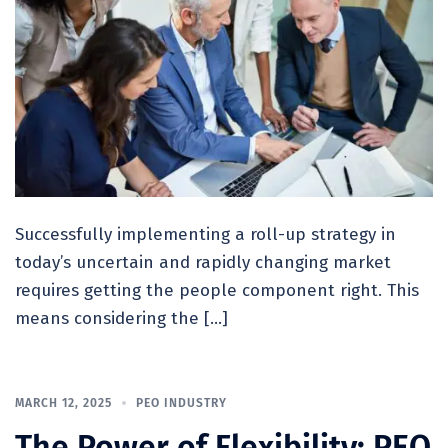
Successfully implementing a roll-up strategy in
today’s uncertain and rapidly changing market
requires getting the people component right. This
means considering the […]
MARCH 12, 2025
PEO INDUSTRY
The Power of Flexibility: PEO