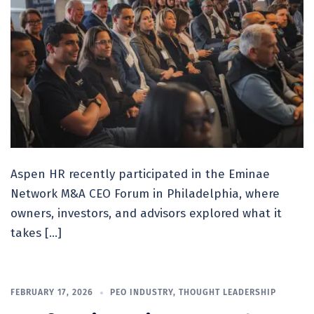
Aspen HR recently participated in the Eminae
Network M&A CEO Forum in Philadelphia, where
owners, investors, and advisors explored what it
takes […]
FEBRUARY 17, 2026
PEO INDUSTRY
,
THOUGHT LEADERSHIP