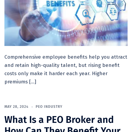
Comprehensive employee benefits help you attract
and retain high-quality talent, but rising benefit
costs only make it harder each year. Higher
premiums […]
MAY 28, 2024
PEO INDUSTRY
What Is a PEO Broker and
How Can They Benefit Your