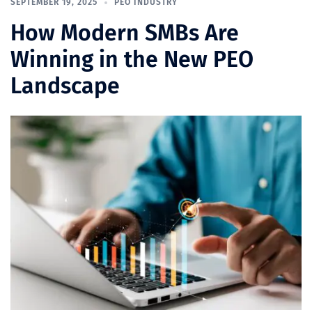
SEPTEMBER 19, 2025
PEO INDUSTRY
How Modern SMBs Are
Winning in the New PEO
Landscape