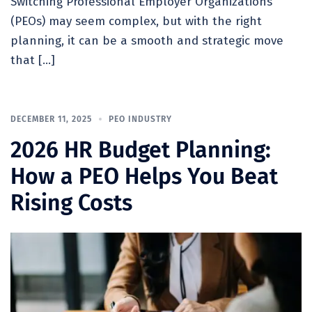
Switching Professional Employer Organizations
(PEOs) may seem complex, but with the right
planning, it can be a smooth and strategic move
that […]
DECEMBER 11, 2025
PEO INDUSTRY
2026 HR Budget Planning:
How a PEO Helps You Beat
Rising Costs