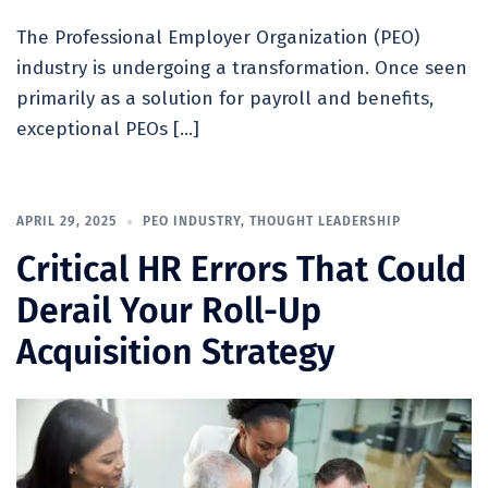
The Professional Employer Organization (PEO)
industry is undergoing a transformation. Once seen
primarily as a solution for payroll and benefits,
exceptional PEOs […]
APRIL 29, 2025
PEO INDUSTRY
,
THOUGHT LEADERSHIP
Critical HR Errors That Could
Derail Your Roll-Up
Acquisition Strategy