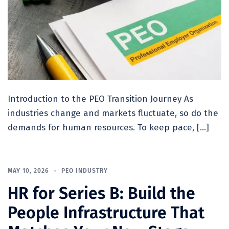
Introduction to the PEO Transition Journey As
industries change and markets fluctuate, so do the
demands for human resources. To keep pace, […]
MAY 10, 2026
PEO INDUSTRY
HR for Series B: Build the
People Infrastructure That