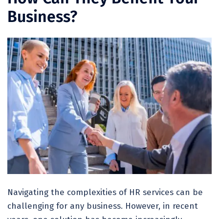
Business?
Navigating the complexities of HR services can be
challenging for any business. However, in recent