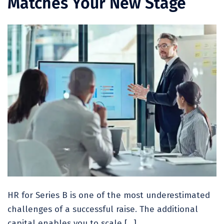
Matches Your New Stage
HR for Series B is one of the most underestimated
challenges of a successful raise. The additional
capital enables you to scale […]