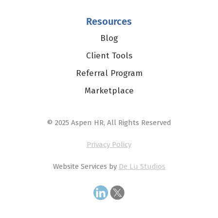
Resources
Blog
Client Tools
Referral Program
Marketplace
© 2025 Aspen HR, All Rights Reserved
Privacy Policy
Website Services by
De Lu Studios