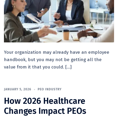
Your organization may already have an employee
handbook, but you may not be getting all the
value from it that you could. […]
JANUARY 5, 2026
PEO INDUSTRY
How 2026 Healthcare
Changes Impact PEOs