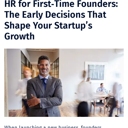
HR for First‑Time Founders:
The Early Decisions That
Shape Your Startup’s
Growth
When launching a new business, founders