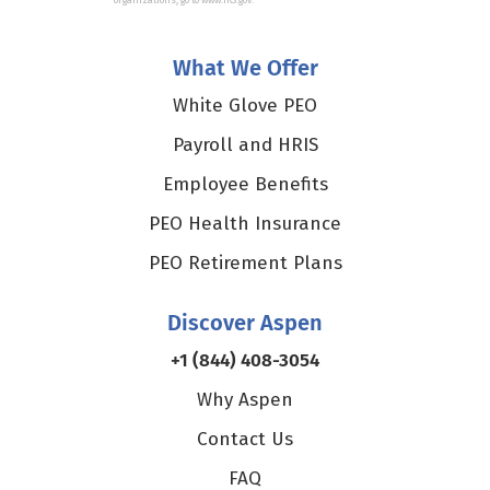
organizations, go to www.IRS.gov.
What We Offer
White Glove PEO
Payroll and HRIS
Employee Benefits
PEO Health Insurance
PEO Retirement Plans
Discover Aspen
+1 (844) 408-3054
Why Aspen
Contact Us
FAQ