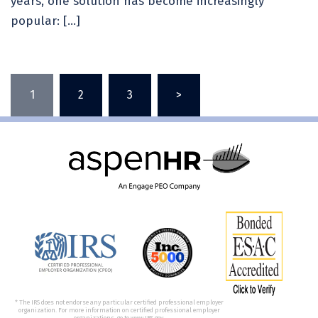
years, one solution has become increasingly
popular: […]
1
2
3
>
* The IRS does not endorse any particular certified professional employer
organization. For more information on certified professional employer