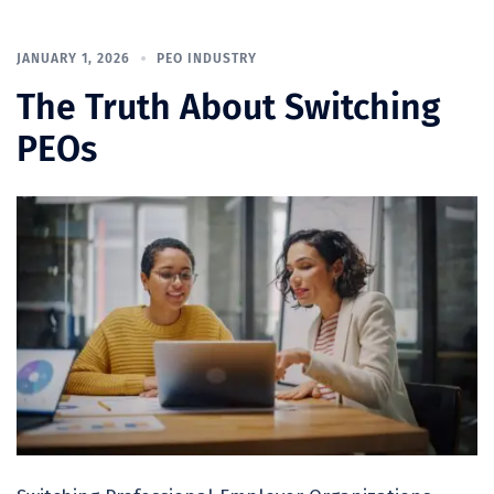
JANUARY 1, 2026
PEO INDUSTRY
The Truth About Switching
PEOs