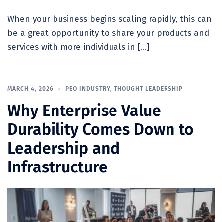
When your business begins scaling rapidly, this can
be a great opportunity to share your products and
services with more individuals in […]
MARCH 4, 2026
PEO INDUSTRY
,
THOUGHT LEADERSHIP
Why Enterprise Value
Durability Comes Down to
Leadership and
Infrastructure