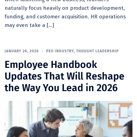
naturally focus heavily on product development,
funding, and customer acquisition. HR operations
may even take a […]
JANUARY 26, 2026
PEO INDUSTRY
,
THOUGHT LEADERSHIP
Employee Handbook
Updates That Will Reshape
the Way You Lead in 2026