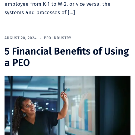
employee from K-1 to W-2, or vice versa, the
systems and processes of […]
AUGUST 20, 2024
PEO INDUSTRY
5 Financial Benefits of Using
a PEO