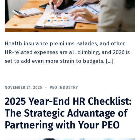
Health insurance premiums, salaries, and other
HR-related expenses are all climbing, and 2026 is
set to add even more strain to budgets. […]
NOVEMBER 21, 2025
PEO INDUSTRY
2025 Year-End HR Checklist:
The Strategic Advantage of
Partnering with Your PEO