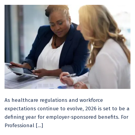
As healthcare regulations and workforce
expectations continue to evolve, 2026 is set to be a
defining year for employer-sponsored benefits. For
Professional […]