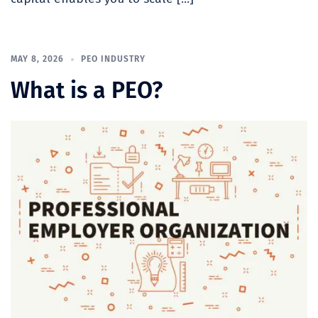
MAY 8, 2026
PEO INDUSTRY
What is a PEO?