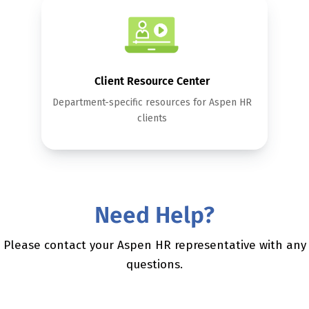
Client Resource Center
Department-specific resources for Aspen HR
clients
Need Help?
Please contact your Aspen HR representative with any
questions.