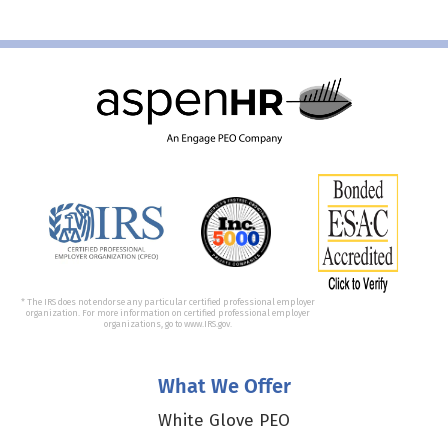
* The IRS does not endorse any particular certified professional employer
organization. For more information on certified professional employer
organizations, go to www.IRS.gov.
What We Offer
White Glove PEO