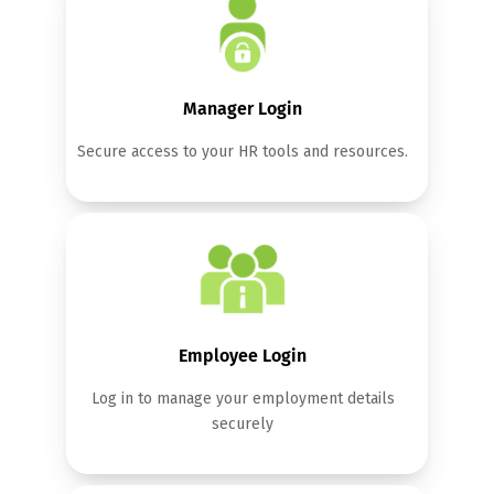
Manager Login
Secure access to your HR tools and resources.
Employee Login
Log in to manage your employment details
securely