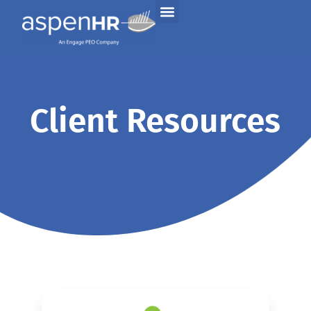
Client Resources