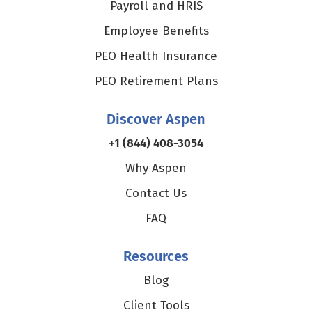
Payroll and HRIS
Employee Benefits
PEO Health Insurance
PEO Retirement Plans
Discover Aspen
+1 (844) 408-3054
Why Aspen
Contact Us
FAQ
Resources
Blog
Client Tools