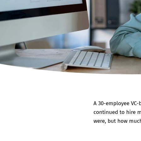
A 30-employee VC-b
continued to hire m
were, but how much