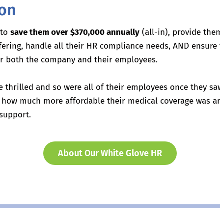
ion
 to
save them over $370,000 annually
(all-in), provide the
ffering, handle all their HR compliance needs, AND ensure
for both the company and their employees.
e thrilled and so were all of their employees once they 
e, how much more affordable their medical coverage was 
support.
About Our White Glove HR