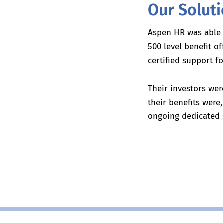
Our Solut
Aspen HR was able
500 level benefit o
certified support 
Their investors wer
their benefits wer
ongoing dedicated 