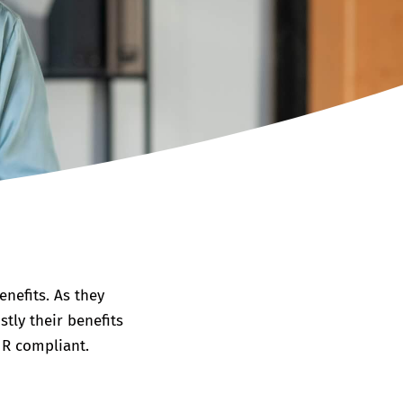
nefits. As they
tly their benefits
HR compliant.