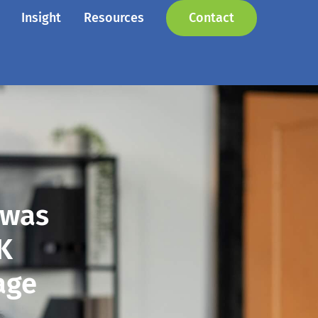
Insight
Resources
Contact
 was
0K
age