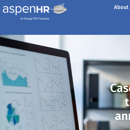
About
Cas
t
an