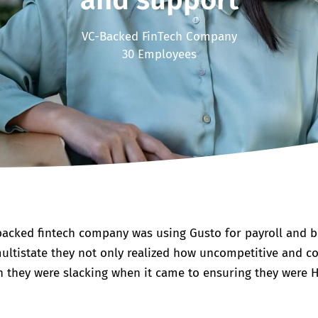
and support
VC-Backed FinTech Company
30 Employees
acked fintech company was using Gusto for payroll and be
ultistate they not only realized how uncompetitive and cos
 they were slacking when it came to ensuring they were 