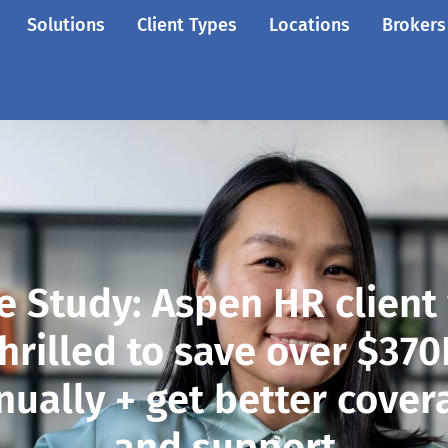
Solutions
Client Types
Locations
Brokers
e Study: Aspen HR client
hrilled to save over $37
nually + get better cover