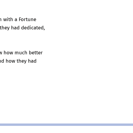
m with a Fortune
 they had dedicated,
saw how much better
and how they had