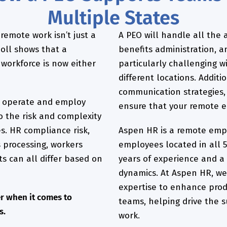
Multiple States
 remote work isn’t just a
A PEO will handle all the a
 poll shows that a
benefits administration, 
workforce is now either
particularly challenging w
different locations. Additi
communication strategies
 operate and employ
ensure that your remote 
o the risk and complexity
s. HR compliance risk,
Aspen HR is a remote empl
 processing, workers
employees located in all 5
s can all differ based on
years of experience and a
dynamics. At Aspen HR, we
expertise to enhance produ
r when it comes to
teams, helping drive the s
s.
work.