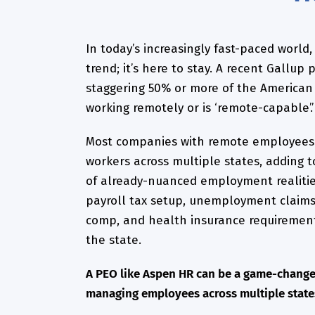
In today’s increasingly fast-paced world,
trend; it’s here to stay. A recent Gallup
staggering 50% or more of the American 
working remotely or is ‘remote-capable’.’
Most companies with remote employees
workers across multiple states, adding t
of already-nuanced employment realitie
payroll tax setup, unemployment claims
comp, and health insurance requirement
the state.
A PEO like Aspen HR can be a game-change
managing employees across multiple state