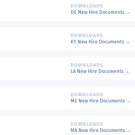
DOWNLOADS
DE New Hire Documents →
DOWNLOADS
KY New Hire Documents →
DOWNLOADS
LA New Hire Documents →
DOWNLOADS
ME New Hire Documents →
DOWNLOADS
MA New Hire Documents →