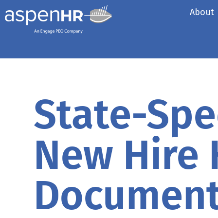
About
State-Spec
New Hire
Documen