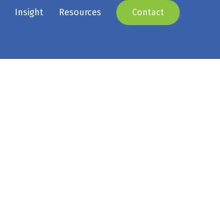
Insight
Resources
Contact