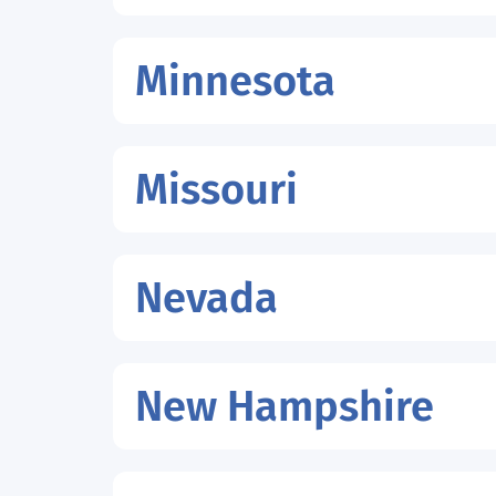
Minnesota
Missouri
Nevada
New Hampshire