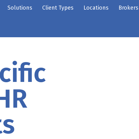
Solutions
Client Types
Locations
Brokers
ific
 HR
ts