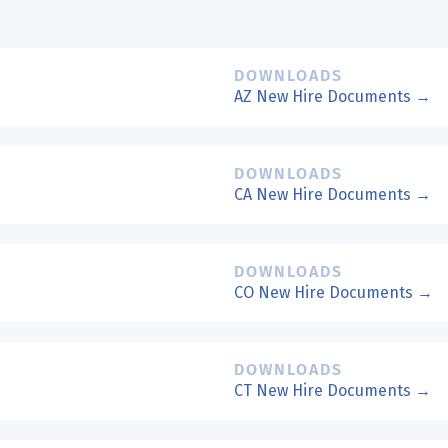
DOWNLOADS
AZ New Hire Documents →
DOWNLOADS
CA New Hire Documents →
DOWNLOADS
CO New Hire Documents →
DOWNLOADS
CT New Hire Documents →