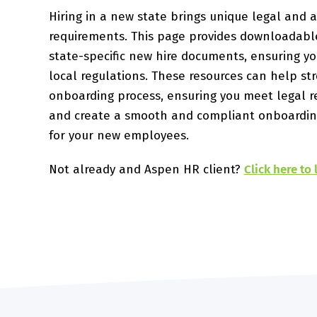
Hiring in a new state brings unique legal and a
requirements. This page provides downloadabl
state-specific new hire documents, ensuring y
local regulations. These resources can help st
onboarding process, ensuring you meet legal 
and create a smooth and compliant onboardin
for your new employees.
Not already and Aspen HR client?
Click here to