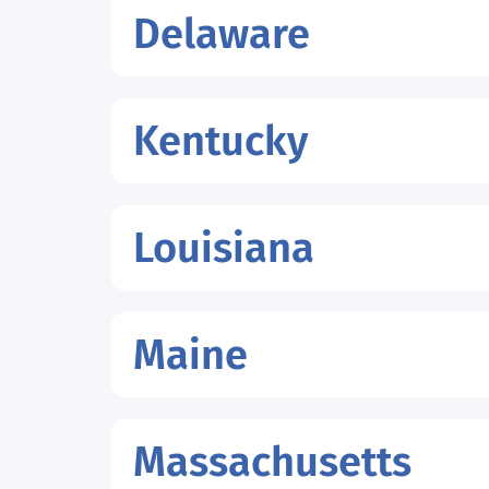
Delaware
Kentucky
Louisiana
Maine
Massachusetts