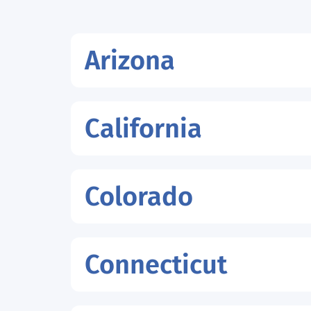
Arizona
California
Colorado
Connecticut