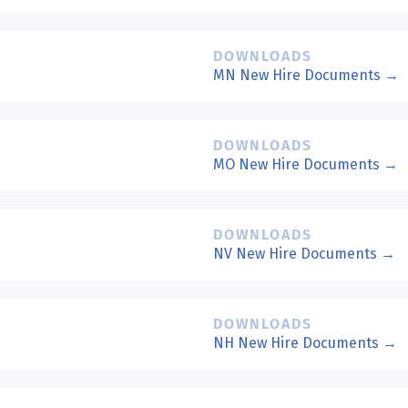
DOWNLOADS
MN New Hire Documents →
DOWNLOADS
MO New Hire Documents →
DOWNLOADS
NV New Hire Documents →
DOWNLOADS
NH New Hire Documents →