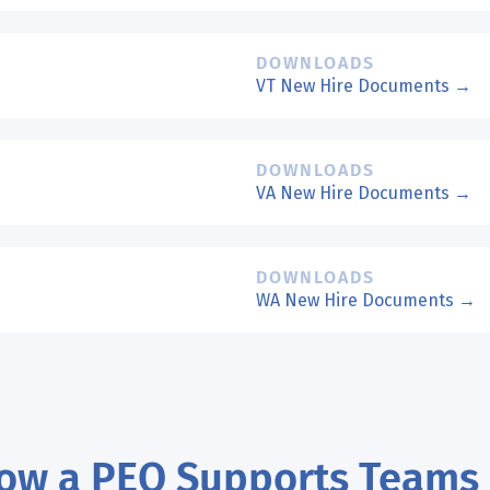
DOWNLOADS
VT New Hire Documents →
DOWNLOADS
VA New Hire Documents →
DOWNLOADS
WA New Hire Documents →
ow a PEO Supports Teams 