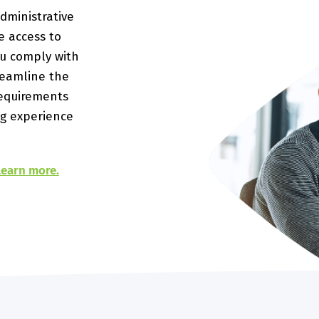
dministrative
e access to
ou comply with
reamline the
requirements
g experience
 learn more.