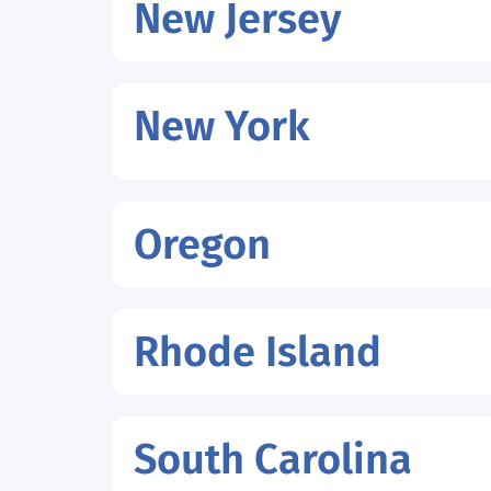
New Jersey
New York
Oregon
Rhode Island
South Carolina