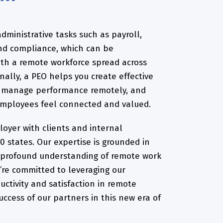
dministrative tasks such as payroll,
and compliance, which can be
ith a remote workforce spread across
onally, a PEO helps you create effective
, manage performance remotely, and
employees feel connected and valued.
oyer with clients and internal
0 states. Our expertise is grounded in
 profound understanding of remote work
’re committed to leveraging our
ctivity and satisfaction in remote
uccess of our partners in this new era of