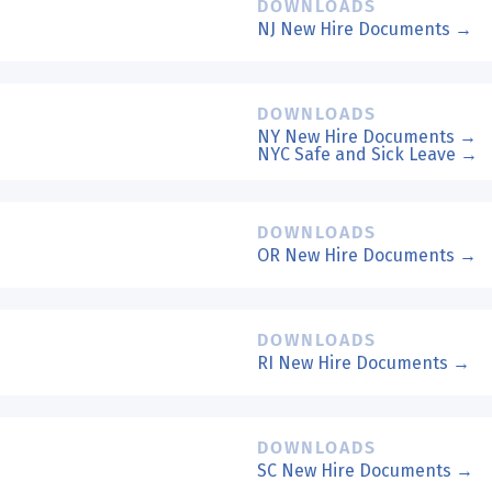
DOWNLOADS
NJ New Hire Documents →
DOWNLOADS
NY New Hire Documents →
NYC Safe and Sick Leave →
DOWNLOADS
OR New Hire Documents →
DOWNLOADS
RI New Hire Documents →
DOWNLOADS
SC New Hire Documents →