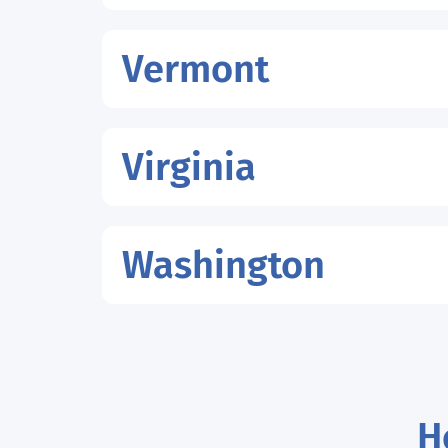
Vermont
Virginia
Washington
H